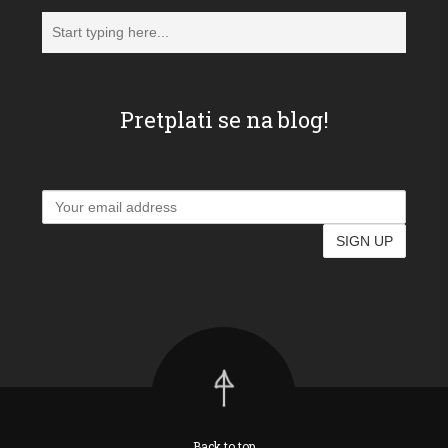
Pretplati se na blog!
Back to top