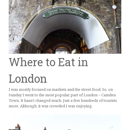
Where to Eat in
London
I was mostly focused on markets and the street food. So, on
Sunday I went to the most popular part of London – Camden
Town. It hasn’t changed much. Just a few hundreds of tourists
more. Although, it was crowded I was enjoying.