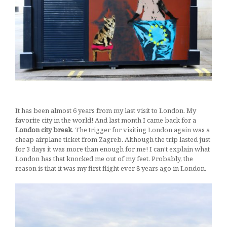
borovnica
27/05/2017
It has been almost 6 years from my last visit to London. My
favorite city in the world! And last month I came back for a
London city break
. The trigger for visiting London again was a
cheap airplane ticket from Zagreb. Although the trip lasted just
for 3 days it was more than enough for me!
I can’t explain what
London has that knocked me out of my feet. Probably, the
reason is that it was my first flight ever 8 years ago in London.