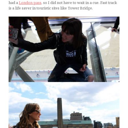
had a
London pass
, so I did not have to wait in a cue. Fast track
is a life saver in touristic sites like Tower Bridge.