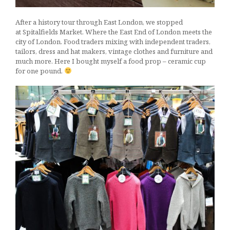
After a history tour through East London, we stopped
at Spitalfields Market. Where the East End of London meets the
city of London. Food traders mixing with independent traders,
tailors, dress and hat makers, vintage clothes and furniture and
much more. Here I bought myself a food prop – ceramic cup
for one pound.