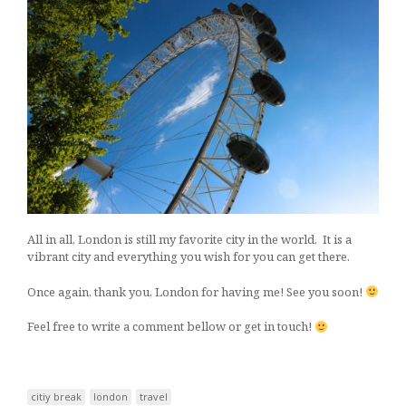
All in all, London is still my favorite city in the world. It is a
vibrant city and everything you wish for you can get there.
Once again, thank you, London for having me! See you soon!
Feel free to write a comment bellow or get in touch!
citiy break
london
travel