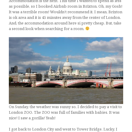
Accommodation is the next. This time I wanted to spend as less
as possible, so I booked Airbnb room in Brixton. Oh, my Gosh!
It was a terrible room! Wouldn’t recommend it. I mean, Brixton
is ok area and it is 45 minutes away from the center of London.
And, the accommodation around here si pretty cheap. But, take
a second look when searching for a room.
On Sunday, the weather was sunny so, I decided to pay a visit to
London ZOO. The ZOO was full of families with babies. It was
nice! I saw a gorilla! Yeah!
I got back to London City and went to Tower Bridge. Lucky, I