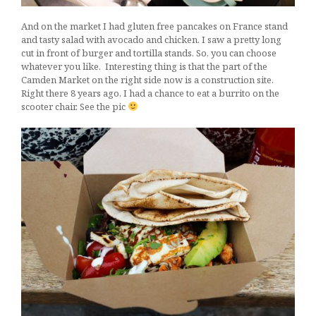
And on the market I had gluten free pancakes on France stand
and tasty salad with avocado and chicken. I saw a pretty long
cut in front of burger and tortilla stands. So, you can choose
whatever you like. Interesting thing is that the part of the
Camden Market on the right side now is a construction site.
Right there 8 years ago, I had a chance to eat a burrito on the
scooter chair. See the pic