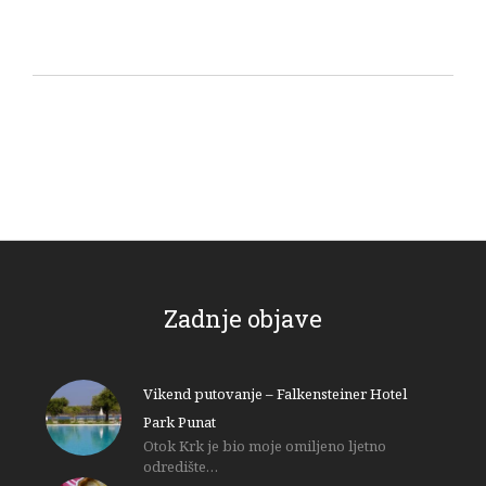
Zadnje objave
Vikend putovanje – Falkensteiner Hotel
Park Punat
Otok Krk je bio moje omiljeno ljetno
odredište…