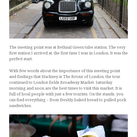
The meeting point was at Bethnal Green tube station. The very
first station I arrived at, the first time I was in London. It was the
perfect start.
With few words about the importance of this meeting point
and findings that Hackney is The Bronx of London, the tour
continued to London fields Broadway Market. Saturday
morning and noon are the best times to visit this market. It is
full of local people with just a few tourists. On the stands, you
can find everything – from freshly baked bread to pulled pork
sandwiches.