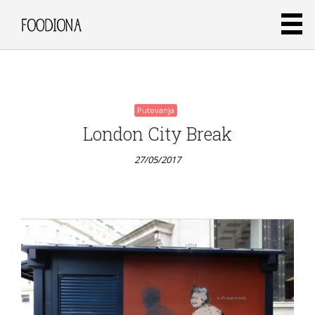
3
sastojka
27/05/2017
Putovanja
London City Break
27/05/2017
Putovanja
Clafoutis
od
marelica i