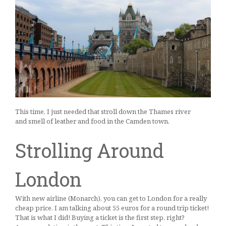
This time, I just needed that stroll down the Thames river
and smell of leather and food in the Camden town.
Strolling Around
London
With new airline (Monarch), you can get to London for a really
cheap price. I am talking about 55 euros for a round trip ticket!
That is what I did! Buying a ticket is the first step, right?