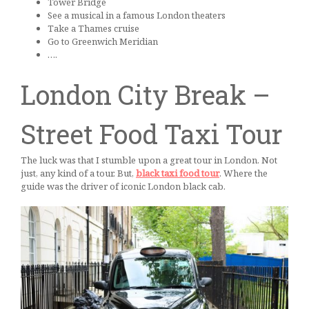
Tower Bridge
See a musical in a famous London theaters
Take a Thames cruise
Go to Greenwich Meridian
….
London City Break –
Street Food Taxi Tour
The luck was that I stumble upon a great tour in London. Not
just, any kind of a tour. But,
black taxi food tour
. Where the
guide was the driver of iconic London black cab.