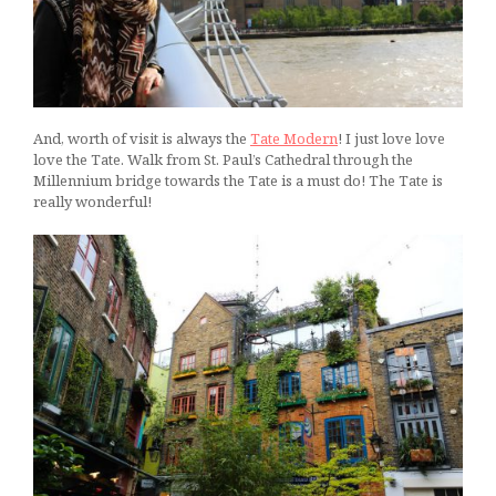
And, worth of visit is always the
Tate Modern
! I just love love
love the Tate. Walk from St. Paul’s Cathedral through the
Millennium bridge towards the Tate is a must do! The Tate is
really wonderful!