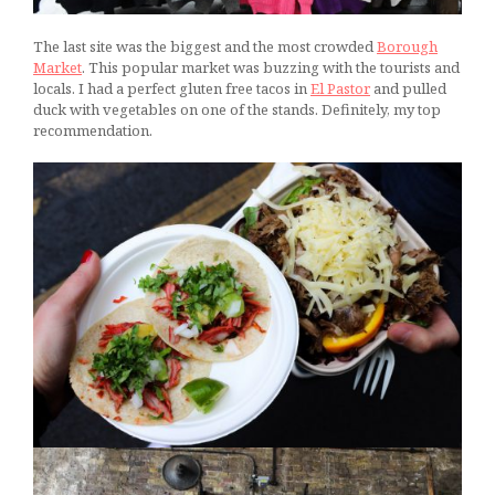
The last site was the biggest and the most crowded
Borough
Market
. This popular market was buzzing with the tourists and
locals. I had a perfect gluten free tacos in
El Pastor
and pulled
duck with vegetables on one of the stands. Definitely, my top
recommendation.