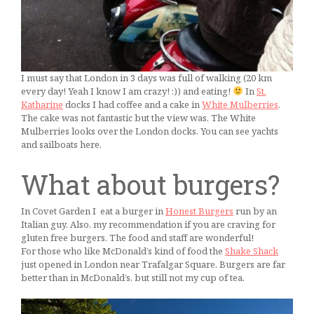
I must say that London in 3 days was full of walking (20 km
every day! Yeah I know I am crazy! :)) and eating!
In
St.
Katharine
docks I had coffee and a cake in
White Mulberries
.
The cake was not fantastic but the view was. The White
Mulberries looks over the London docks. You can see yachts
and sailboats here.
What about burgers?
In Covet Garden I eat a burger in
Honest Burgers
run by an
Italian guy. Also, my recommendation if you are craving for
gluten free burgers. The food and staff are wonderful!
For those who like McDonald’s kind of food the
Shake Shack
just opened in London near Trafalgar Square. Burgers are far
better than in McDonald’s, but still not my cup of tea.