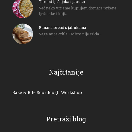
Tart od lješnjaka i jabuka
Već neko vrijeme kupujem domaće pržene
lješnjake i koji…
Banana bread s jabukama
Vaga mi je crkla. Dobro nije crkla…
Najčitanije
Bake & Bite Sourdough Workshop
Pretraži blog