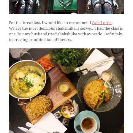
For the breakfast, I would like to recommend
Cafe Loren
.
Where the most delicious shakshuka is served. I had the classic
one, but my husband tried shakshuka with avocado. Definitely,
interesting combination of flavors.