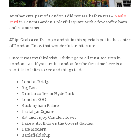
Another cute part of London I did not see before was –
Neal’s
Yard
in Covent Garden. Colorful square with a few coffee bars
and restaurants.
#Tip:
Grab a coffee to go and sit in this special spot in the center
of London. Enjoy that wonderful architecture.
Since it was my third visit, I didn’t go to all must see sites in
London. But, if you are in London for the first time here is a
short list of sites to see and things to do:
London Bridge
Big Ben
Drink a coffee in Hyde Park
London ZOO
Buckingham Palace
Trafalgar Square
Eat and enjoy Camden Town
Take a stroll down the Covent Garden
Tate Modern
Battlefield ship